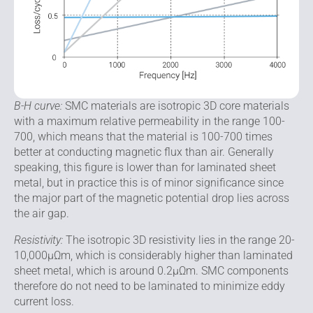
B-H curve:
SMC materials are isotropic 3D core materi­als
with a maximum relative permeability in the range 100-
700, which means that the material is 100-700 times
better at conducting magnetic flux than air. Generally
speaking, this figure is lower than for laminated sheet
metal, but in practice this is of minor significance since
the major part of the magnetic potential drop lies across
the air gap.
Resistivity:
The isotropic 3D resistivity lies in the range 20-
10,000μΩm, which is considerably higher than lami­nated
sheet metal, which is around 0.2μΩm. SMC compo­nents
therefore do not need to be laminated to minimize eddy
current loss.