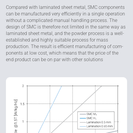
Compared with laminated sheet metal, SMC components
can be manufactured very efficiently in a single opera­tion
without a complicated manual handling process. The
design of SMC is therefore not limited in the same way as
laminated sheet metal, and the powder process is a well-
established and highly suitable process for mass
production. The result is efficient manufacturing of com­
ponents at low cost, which means that the price of the
end product can be on par with other solutions