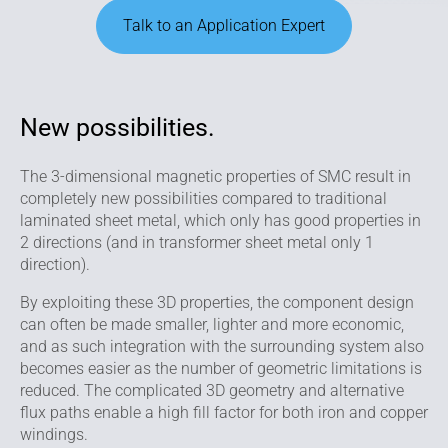
Talk to an Application Expert
New possibilities.
The 3-dimensional magnetic properties of SMC result in
completely new possibilities compared to traditional
laminated sheet metal, which only has good properties in
2 directions (and in transformer sheet metal only 1
direction).
By exploiting these 3D properties, the compo­nent design
can often be made smaller, lighter and more economic,
and as such integration with the surrounding system also
becomes easier as the number of geometric limitations is
reduced. The complicated 3D geometry and alternative
flux paths enable a high fill factor for both iron and copper
windings.