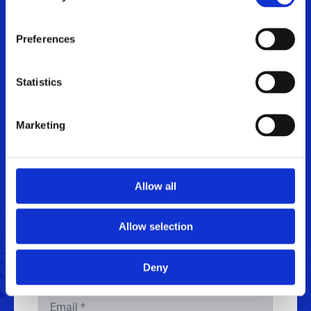
Let's talk engineering
.
Jan Graff,
Senior Sales Manager
Preferences
+45 4020 4199
jagr@sintex.com
Statistics
Marketing
Get in touch
Allow all
Name
*
Allow selection
Phone
Deny
Email
*