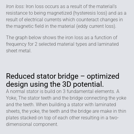
Iron loss:
Iron loss occurs as a result of the material’s
resistance to being magnetized (hysteresis loss) and as a
result of electrical currents which counteract changes in
the magnetic field in the material (eddy current loss).
The graph below shows the iron loss as a function of
frequency for 2 selected material types and laminated
sheet metal.
Reduced stator bridge – optimized
design using the 3D potential.
A normal stator is build on 3 fundamental elements. A
Yoke, The stator teeth and the bridge connecting the yoke
and the teeth. When building a stator with laminated
sheets, the yoke, the teeth and the bridge are make in thin
plates stacked on top of each other resulting in a two-
dimensional component.