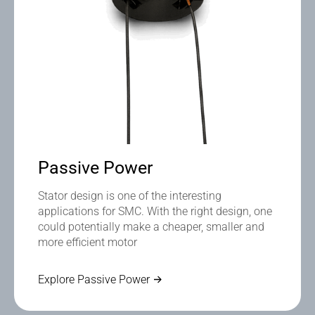
Passive Power
Stator design is one of the interesting
applications for SMC. With the right design, one
could potentially make a cheaper, smaller and
more efficient motor
Explore Passive Power