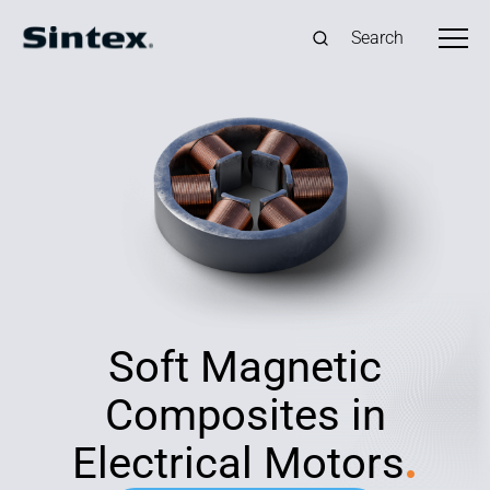
Search
Soft Magnetic
Composites in
Electrical Motors
.