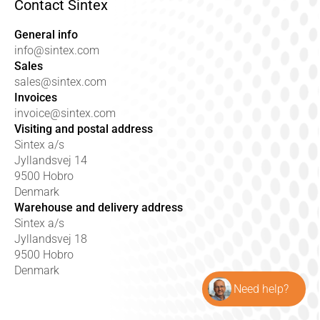
Contact Sintex
General info
info@sintex.com
Sales
sales@sintex.com
Invoices
invoice@sintex.com
Visiting and postal address
Sintex a/s
Jyllandsvej 14
9500 Hobro
Denmark
Warehouse and delivery address
Sintex a/s
Jyllandsvej 18
9500 Hobro
Denmark
Need help?