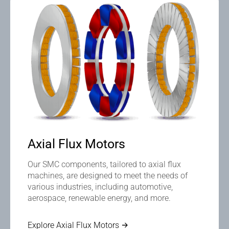
Axial Flux Motors
Our SMC components, tailored to axial flux
machines, are designed to meet the needs of
various industries, including automotive,
aerospace, renewable energy, and more.
Explore Axial Flux Motors