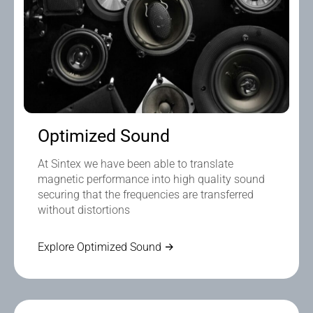
Optimized Sound
At Sintex we have been able to translate
magnetic performance into high quality sound
securing that the frequencies are transferred
without distortions
Explore Optimized Sound