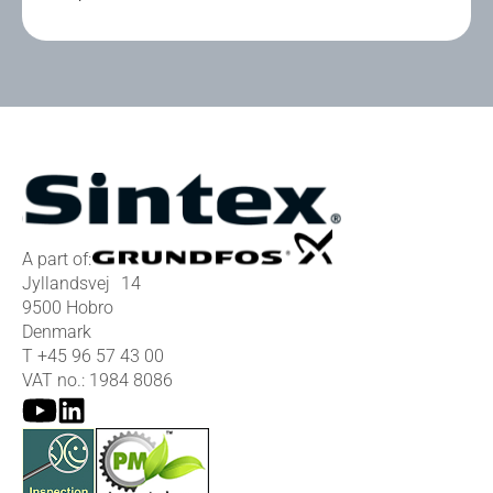
A part of:
Jyllandsvej 14
9500 Hobro
Denmark
T
+45 96 57 43 00
VAT no.: 1984 8086