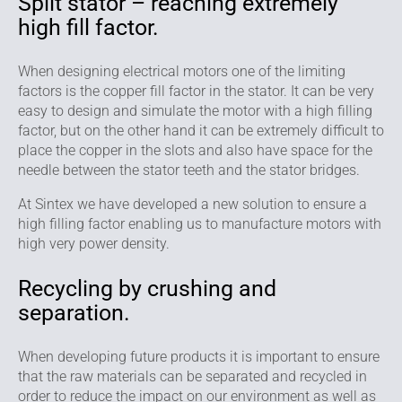
Split stator – reaching extremely
high fill factor.
When designing electrical motors one of the limiting
factors is the copper fill factor in the stator. It can be very
easy to design and simulate the motor with a high filling
factor, but on the other hand it can be extremely difficult to
place the copper in the slots and also have space for the
needle between the stator teeth and the stator bridges.
At Sintex we have developed a new solution to ensure a
high filling factor enabling us to manufacture motors with
high very power density.
Recycling by crushing and
separation.
When developing future products it is important to ensure
that the raw materials can be separated and recycled in
order to reduce the impact on our environment as well as