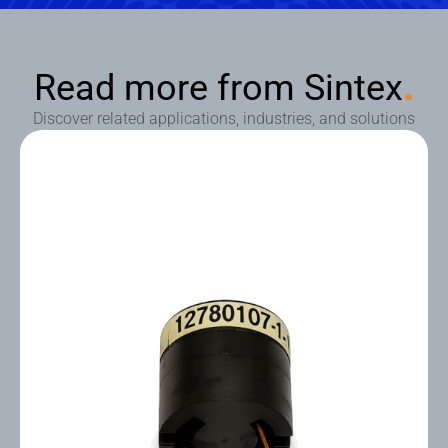
Read more from Sintex
.
Discover related applications, industries, and solutions