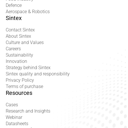
Defence
Aerospace & Robotics
Sintex
Contact Sintex
About Sintex
Culture and Values
Careers
Sustainability
Innovation
Strategy behind Sintex
Sintex quality and responsibility
Privacy Policy
Terms of purchase
Resources
Cases
Research and Insights
Webinar
Datasheets