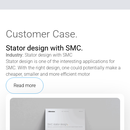
Customer Case.
Stator design with SMC.
Industry:
Stator design with SMC
Stator design is one of the interesting applications for
SMC. With the right design, one could potentially make a
cheaper, smaller and more efficient motor
Read more