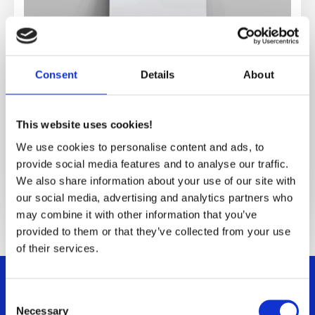
Consent
Details
About
This website uses cookies!
SMC Stator Design
We use cookies to personalise content and ads, to
provide social media features and to analyse our traffic.
We also share information about your use of our site with
Explore SMC Stator Design
our social media, advertising and analytics partners who
may combine it with other information that you’ve
provided to them or that they’ve collected from your use
of their services.
Consent
Necessary
Selection