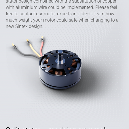
stator design combined with the substitution of copper
with aluminium wire could be implemented. Please feel
free to contact our motor experts in order to learn how
much weight your motor could safe when changing to a
new Sintex design.