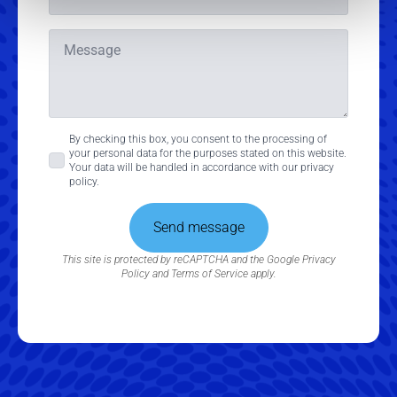
Message
Consent
By checking this box, you consent to the processing of
your personal data for the purposes stated on this website.
*
Your data will be handled in accordance with our privacy
policy.
Send message
This site is protected by reCAPTCHA and the Google
Privacy
Policy
and
Terms of Service
apply.