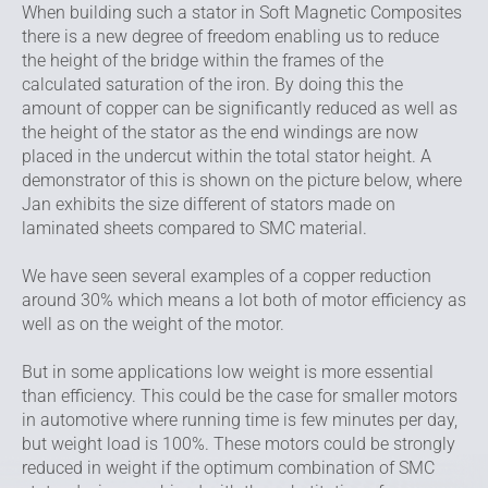
When building such a stator in Soft Magnetic Composites
there is a new degree of freedom enabling us to reduce
the height of the bridge within the frames of the
calculated saturation of the iron. By doing this the
amount of copper can be significantly reduced as well as
the height of the stator as the end windings are now
placed in the undercut within the total stator height. A
demonstrator of this is shown on the picture below, where
Jan exhibits the size different of stators made on
laminated sheets compared to SMC material.
We have seen several examples of a copper reduction
around 30% which means a lot both of motor efficiency as
well as on the weight of the motor.
But in some applications low weight is more essential
than efficiency. This could be the case for smaller motors
in automotive where running time is few minutes per day,
but weight load is 100%. These motors could be strongly
reduced in weight if the optimum combination of SMC