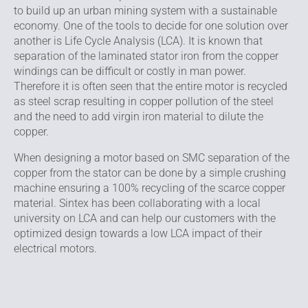
to build up an urban mining system with a sustainable
economy. One of the tools to decide for one solution over
another is Life Cycle Analysis (LCA). It is known that
separation of the laminated stator iron from the copper
windings can be difficult or costly in man power.
Therefore it is often seen that the entire motor is recycled
as steel scrap resulting in copper pollution of the steel
and the need to add virgin iron material to dilute the
copper.
When designing a motor based on SMC separation of the
copper from the stator can be done by a simple crushing
machine ensuring a 100% recycling of the scarce copper
material. Sintex has been collaborating with a local
university on LCA and can help our customers with the
optimized design towards a low LCA impact of their
electrical motors.