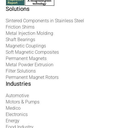
Solutions
Sintered Components in Stainless Steel
Friction Shims
Metal Injection Molding
Shaft Bearings
Magnetic Couplings
Soft Magnetic Composites
Permanent Magnets
Metal Powder Extrusion
Filter Solutions
Permanent Magnet Rotors
Industries
Automotive
Motors & Pumps
Medico
Electronics
Energy
Food Industry