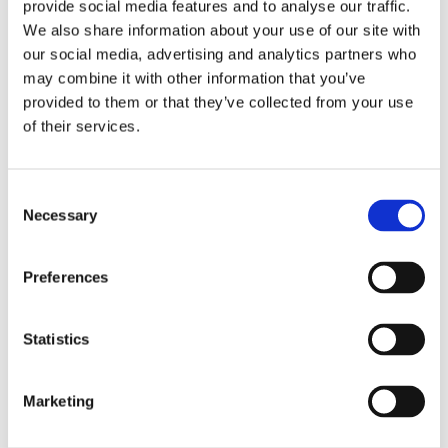
provide social media features and to analyse our traffic.
Book a 30-min call
.
We also share information about your use of our site with
our social media, advertising and analytics partners who
Fill out your information below and we will
may combine it with other information that you’ve
return with proposals on time schedules.
provided to them or that they’ve collected from your use
of their services.
Name
*
Phone
*
Email
*
Consent
Necessary
Selection
Message
Culture and values
Consent
*
Preferences
At Sintex, our culture is built on collaboration,
By checking this box, you consent to the processing of your
openness, and a shared drive to improve. By
personal data for the purposes stated on this website. Your data will
be handled in accordance with our privacy policy.
working closely together and sharing ideas
Statistics
across the organization, we turn knowledge into
Send message
better solutions – guided by strong values.
Marketing
This site is protected by reCAPTCHA and the Google
Privacy Policy
and
Explore Culture and values
Terms of Service
apply.