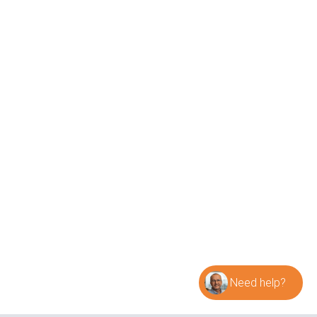
Cases
Research and Insights
Webinar
Datasheets
Contact Sintex
General info
info@sintex.com
Sales
sales@sintex.com
Invoices
invoice@sintex.com
Visiting and postal address
Sintex a/s
Jyllandsvej 14
9500 Hobro
Denmark
Warehouse and delivery address
Need help?
Sintex a/s
Jyllandsvej 18