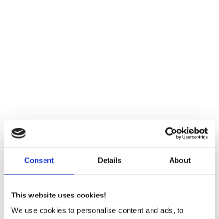
About Sintex
Sintex A/S emerges from the world’s leading
pump manufacturer, Grundfos A/S. We are
experts in sintering technology and are rethinking
Consent
Details
About
components in a sustainable matter.
Explore About Sintex
This website uses cookies!
We use cookies to personalise content and ads, to