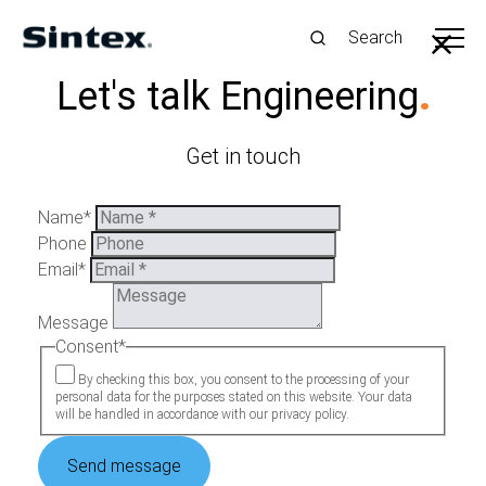
Search
Our Strategy
.
Let's talk Engineering
.
We are driving the green transition by developing
efficient products and processes that use fewer
Get in touch
resources for a more sustainable future
Name
*
Phone
Email
*
Message
Consent
*
By checking this box, you consent to the processing of your
personal data for the purposes stated on this website. Your data
will be handled in accordance with our privacy policy.
Send message