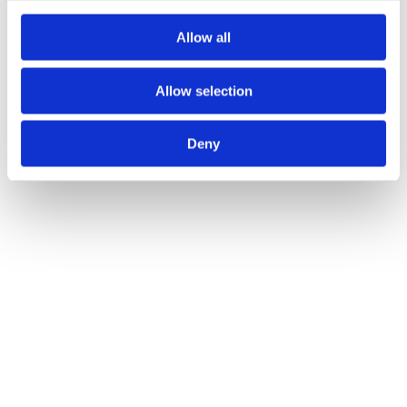
Allow all
Allow selection
Deny
Innovation
At Sintex, innovation is driven by collaboration
and shared knowledge across teams and
partners. By combining expertise and working
closely with our customers, we turn ideas into