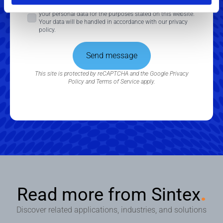
Consent
By checking this box, you consent to the processing of
your personal data for the purposes stated on this website.
*
Your data will be handled in accordance with our privacy
policy.
Send message
This site is protected by reCAPTCHA and the Google
Privacy
Policy
and
Terms of Service
apply.
Read more from Sintex
.
Discover related applications, industries, and solutions