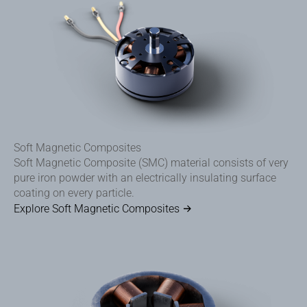
Soft Magnetic Composites
Soft Magnetic Composite (SMC) material consists of very
pure iron powder with an electrically insulating surface
coating on every particle.
Explore Soft Magnetic Composites