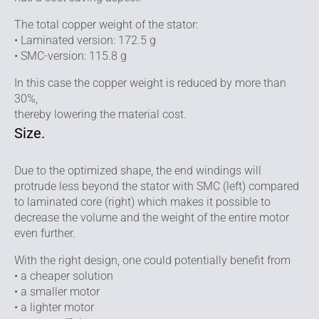
The total copper weight of the stator:
• Laminated version: 172.5 g
• SMC-version: 115.8 g
In this case the copper weight is reduced by more than
30%,
thereby lowering the material cost.
Size.
Due to the optimized shape, the end windings will
protrude less beyond the stator with SMC (left) compared
to laminated core (right) which makes it possible to
decrease the volume and the weight of the entire motor
even further.
With the right design, one could potentially benefit from
• a cheaper solution
• a smaller motor
• a lighter motor