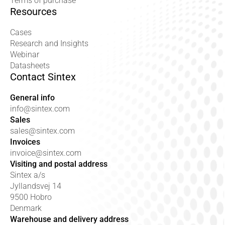
Terms of purchase
Resources
Cases
Research and Insights
Webinar
Datasheets
Contact Sintex
General info
info@sintex.com
Sales
sales@sintex.com
Invoices
invoice@sintex.com
Visiting and postal address
Sintex a/s
Jyllandsvej 14
9500 Hobro
Denmark
Warehouse and delivery address