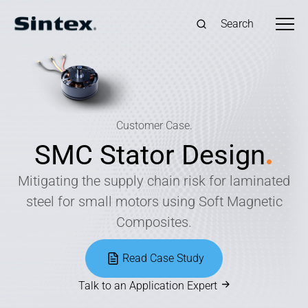
Search
Customer Case.
SMC Stator Design
.
Mitigating the supply chain risk for laminated
steel for small motors using Soft Magnetic
Composites.
Read Case Study
Talk to an Application Expert