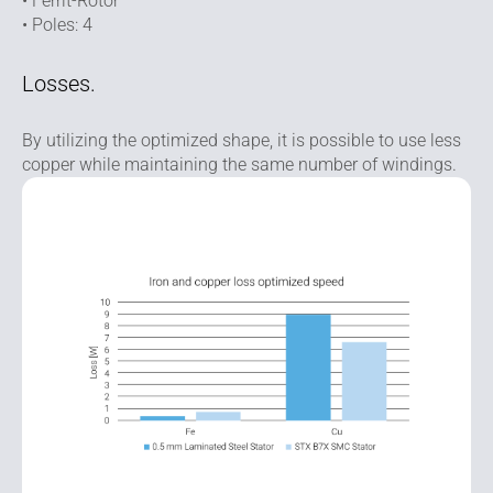
• Ferrit-Rotor
• Poles: 4
Losses.
By utilizing the optimized shape, it is possible to use less
copper while maintaining the same number of windings.