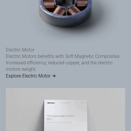
Electric Motor
Electric Motors benefits with Soft Magnetic Composites.
Increased efficiency, reduced copper, and the electric
motors weight.
Explore Electric Motor