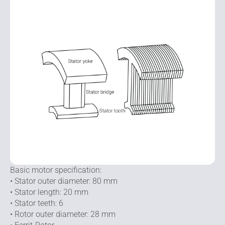
Basic motor specification:
• Stator outer diameter: 80 mm
• Stator length: 20 mm
• Stator teeth: 6
• Rotor outer diameter: 28 mm