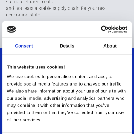
• a more efficient motor
and not least a stable supply chain for your next
generation stator.
If you would like to learn more, please contact us.
Consent
Details
About
This website uses cookies!
Contact us
We use cookies to personalise content and ads, to
provide social media features and to analyse our traffic.
To learn more about our materials and motor
We also share information about your use of our site with
competencies at Sintex
our social media, advertising and analytics partners who
Jan Graff,
Senior Sales Manager
may combine it with other information that you’ve
provided to them or that they’ve collected from your use
+45 4020 4199
of their services.
jagr@sintex.com