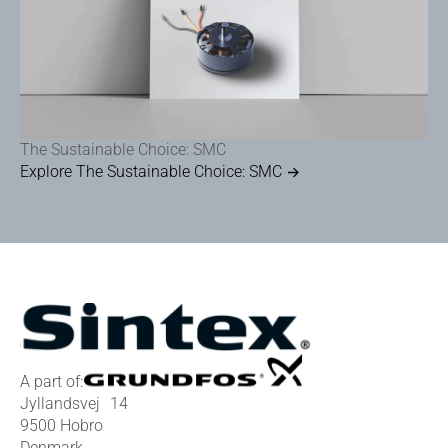
The Sustainable Choice: SMC
Explore The Sustainable Choice: SMC
A part of:
Jyllandsvej 14
9500 Hobro
Denmark