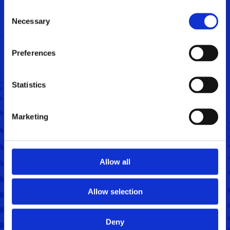
Consent
Necessary
Selection
Preferences
Get in touch
Name
Statistics
*
Phone
Marketing
Email
*
Allow all
Message
Allow selection
Deny