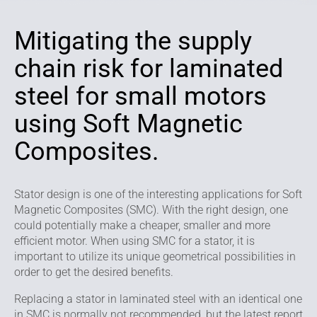
Mitigating the supply
chain risk for laminated
steel for small motors
using Soft Magnetic
Composites.
Stator design is one of the interesting applications for Soft
Magnetic Composites (SMC). With the right design, one
could potentially make a cheaper, smaller and more
efficient motor. When using SMC for a stator, it is
important to utilize its unique geometrical possibilities in
order to get the desired benefits.
Replacing a stator in laminated steel with an identical one
in SMC is normally not recommended, but the latest report