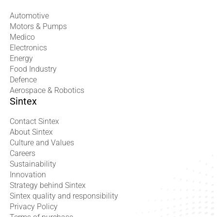
Automotive
Motors & Pumps
Medico
Electronics
Energy
Food Industry
Defence
Aerospace & Robotics
Sintex
Contact Sintex
About Sintex
Culture and Values
Careers
Sustainability
Innovation
Strategy behind Sintex
Sintex quality and responsibility
Privacy Policy