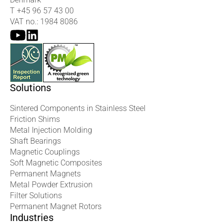
T
+45 96 57 43 00
VAT no.: 1984 8086
Solutions
Sintered Components in Stainless Steel
Friction Shims
Metal Injection Molding
Shaft Bearings
Magnetic Couplings
Soft Magnetic Composites
Permanent Magnets
Metal Powder Extrusion
Filter Solutions
Permanent Magnet Rotors
Industries