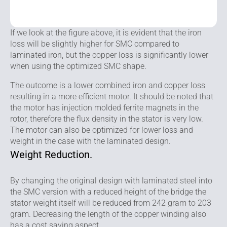
If we look at the figure above, it is evident that the iron
loss will be slightly higher for SMC compared to
laminated iron, but the copper loss is significantly lower
when using the optimized SMC shape.
The outcome is a lower combined iron and copper loss
resulting in a more efficient motor. It should be noted that
the motor has injection molded ferrite magnets in the
rotor, therefore the flux density in the stator is very low.
The motor can also be optimized for lower loss and
weight in the case with the laminated design.
Weight Reduction.
By changing the original design with laminated steel into
the SMC version with a reduced height of the bridge the
stator weight itself will be reduced from 242 gram to 203
gram. Decreasing the length of the copper winding also
has a cost saving aspect.