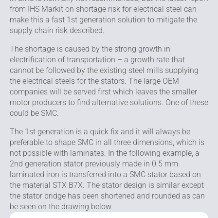
from IHS Markit on shortage risk for electrical steel can
make this a fast 1st generation solution to mitigate the
supply chain risk described.
The shortage is caused by the strong growth in
electrification of transportation – a growth rate that
cannot be followed by the existing steel mills supplying
the electrical steels for the stators. The large OEM
companies will be served first which leaves the smaller
motor producers to find alternative solutions. One of these
could be SMC.
The 1st generation is a quick fix and it will always be
preferable to shape SMC in all three dimensions, which is
not possible with laminates. In the following example, a
2nd generation stator previously made in 0.5 mm
laminated iron is transferred into a SMC stator based on
the material STX B7X. The stator design is similar except
the stator bridge has been shortened and rounded as can
be seen on the drawing below.