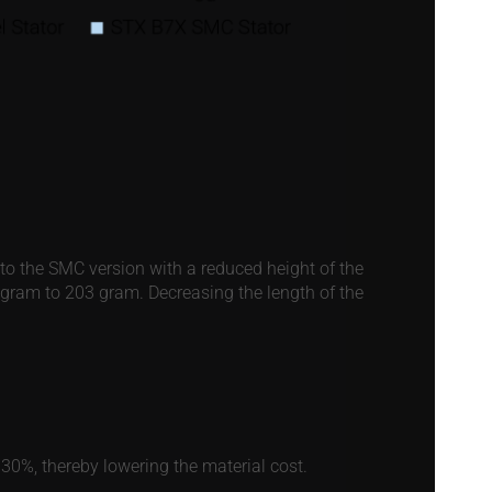
nto the SMC version with a reduced height of the
2 gram to 203 gram. Decreasing the length of the
30%, thereby lowering the material cost.