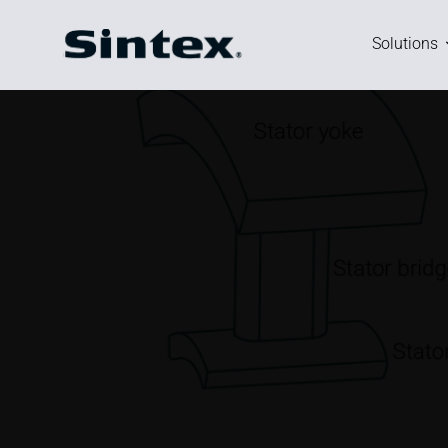
Basic motor specification.
Stator outer diameter: 80 mm
Stator length: 20 mm
Stator teeth: 6
Rotor outer diameter: 28 mm