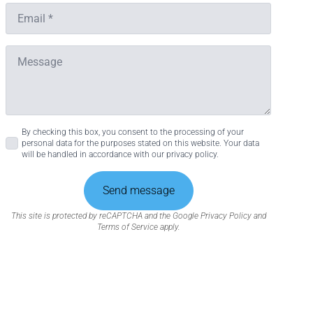
About
Would you like to know more?
se our traffic. We also share
Contact us
ers who may combine it with