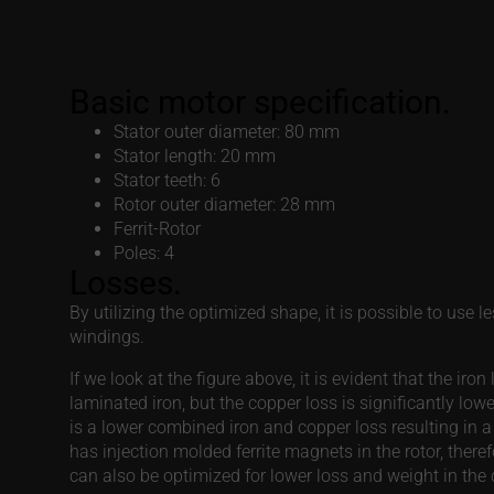
Ferrit-Rotor
Poles: 4
Losses.
By utilizing the optimized shape, it is possible to use
windings.
If we look at the figure above, it is evident that the iro
laminated iron, but the copper loss is significantly 
is a lower combined iron and copper loss resulting in a
has injection molded ferrite magnets in the rotor, theref
can also be optimized for lower loss and weight in the
Consent
This website uses cookies!
We use cookies to personalis
information about your use of