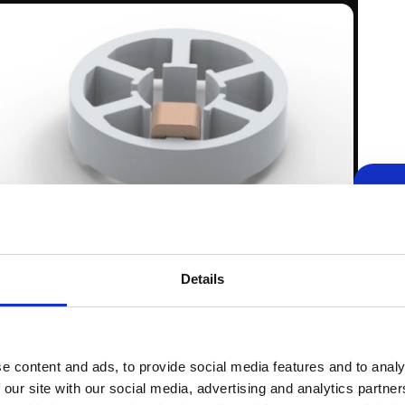
rude less beyond the stator with SMC (left) compared to
ease the volume and the weight of the entire motor even
tion stator.