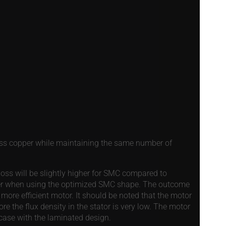
 less copper while maintaining the same number of
n loss will be slightly higher for SMC compared to
lower when using the optimized SMC shape. The outcome
 more efficient motor. It should be noted that the motor
ore the flux density in the stator is very low. The motor
 case with the laminated design.
Details
e content and ads, to provide social media features and to analy
 our site with our social media, advertising and analytics partn