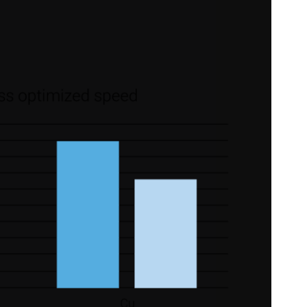
 provided to them or that they’ve collected from your use of their
Preferences
Statistics
Allow selection