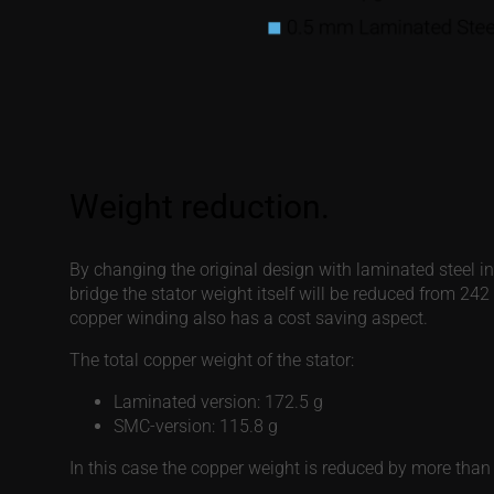
By changing the original design with laminated steel i
bridge the stator weight itself will be reduced from 24
copper winding also has a cost saving aspect.
The total copper weight of the stator:
Laminated version: 172.5 g
SMC-version: 115.8 g
In this case the copper weight is reduced by more than 