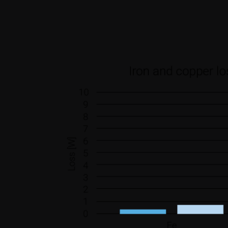
other information that you’ve
Consent
Necessary
Selection
Deny
Weight reduction.