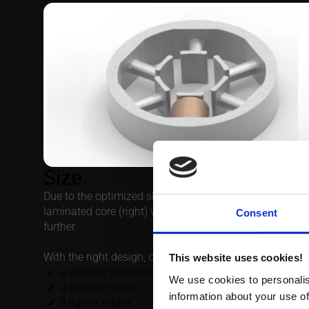
Size.
Due to the optimized shape, the end windings will prot
laminated core (right) which makes it possible to decr
further.
With the right design, one could benefit from
a cheaper solution
a smaller motor
a lighter motor
a more efficient motor
and not least a stable supply chain for your next genera