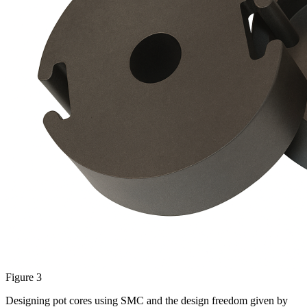
Figure 3
Designing pot cores using SMC and the design freedom given by