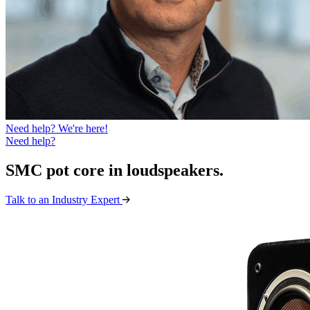
Need help? We're here!
Need help?
SMC pot core in loudspeakers
.
Talk to an Industry Expert