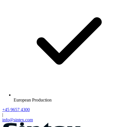
European Production
+45 9657 4300
|
info@sintex.com