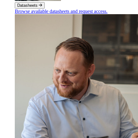
Datasheets
Browse available datasheets and request access.