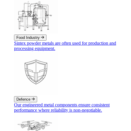
Food Industry
Sintex powder metals are often used for production and
processing equipment.
Defence
Our engineered metal components ensure consistent
performance where reliability is non‑negotiable.