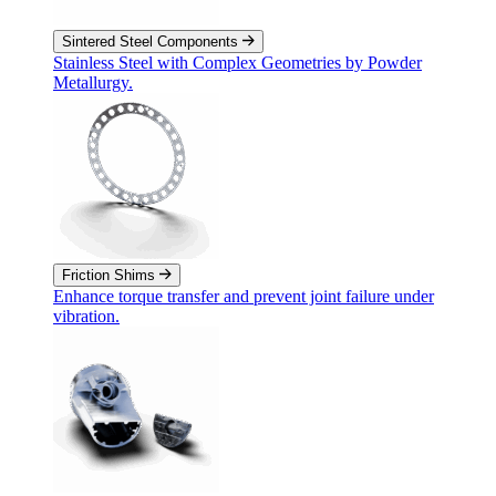
Sintered Steel Components
Stainless Steel with Complex Geometries by Powder
Metallurgy.
Friction Shims
Enhance torque transfer and prevent joint failure under
vibration.