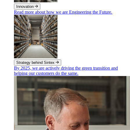
Innovation
Read more about how we are Engineering the Future.
Strategy behind Sintex
By 2025, we are actively driving the green transition and
helping our customers do the same.