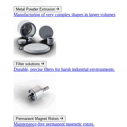
Metal Powder Extrusion
Manufacturing of very complex shapes in larger volumes
Filter solutions
Durable, precise filters for harsh industrial environments.
Permanent Magnet Rotors
Maintenance-free permanent magnetic rotors.