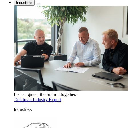
Industries
Let's engineer the future - together.
Talk to an Industry Expert
Industries
.