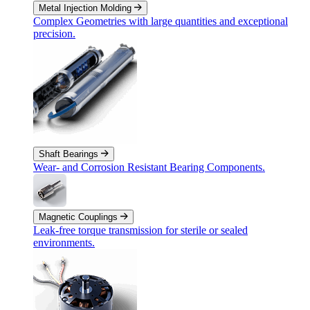
Metal Injection Molding
Complex Geometries with large quantities and exceptional
precision.
Shaft Bearings
Wear- and Corrosion Resistant Bearing Components.
Magnetic Couplings
Leak-free torque transmission for sterile or sealed
environments.