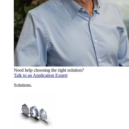
Need help choosing the right solution?
Talk to an Application Expert
Solutions
.