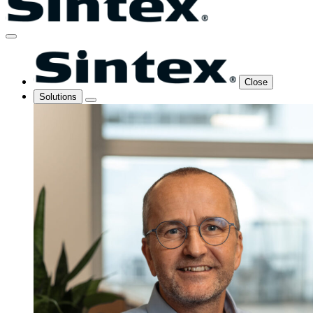
Close
Solutions