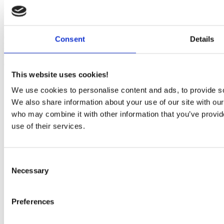
Figure 1: Typical filter application with a passive crossover in a
loudspeaker
When opening a loudspeaker you find filters that secures the
optimum distribution of the frequencies between the drivers in the
Consent
Details
loudspeaker, as shown schematically in Figure 1. Typical filter
designs are shown in Figure 2 below where filters are mainly build
of inductors, capacitors and resistors.
This website uses cookies!
We use cookies to personalise content and ads, to provide soc
We also share information about your use of our site with our
who may combine it with other information that you’ve provid
use of their services.
Consent
Necessary
Selection
Preferences