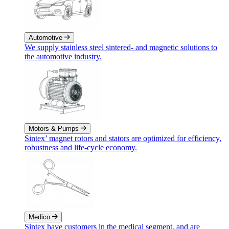
Automotive
We supply stainless steel sintered- and magnetic solutions to
the automotive industry.
Motors & Pumps
Sintex’ magnet rotors and stators are optimized for efficiency,
robustness and life-cycle economy.
Medico
Sintex have customers in the medical segment, and are