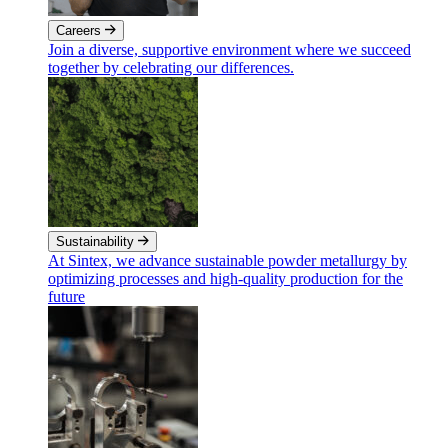
Careers
Join a diverse, supportive environment where we succeed
together by celebrating our differences.
Sustainability
At Sintex, we advance sustainable powder metallurgy by
optimizing processes and high-quality production for the
future