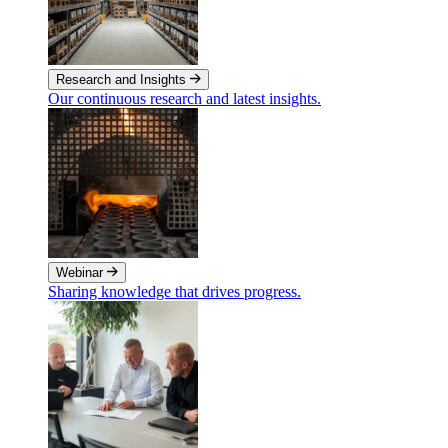
Research and Insights
Our continuous research and latest insights.
Webinar
Sharing knowledge that drives progress.