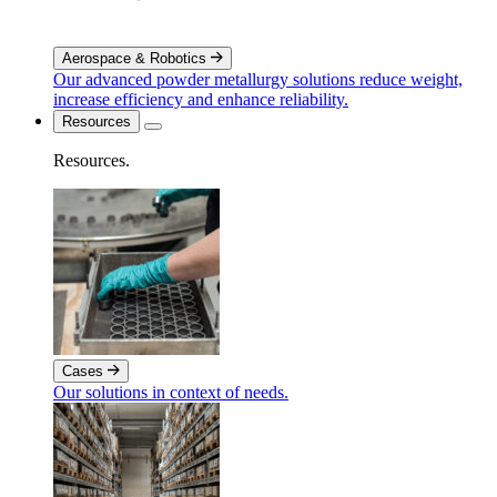
Aerospace & Robotics
Our advanced powder metallurgy solutions reduce weight,
increase efficiency and enhance reliability.
Resources
Resources
.
Cases
Our solutions in context of needs.