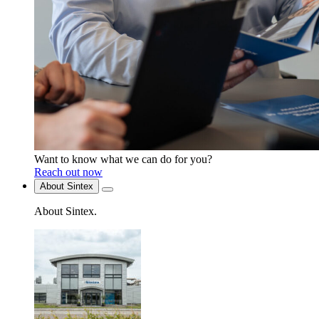
Want to know what we can do for you?
Reach out now
About Sintex
About Sintex
.