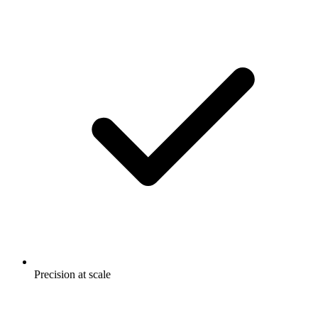
Precision at scale