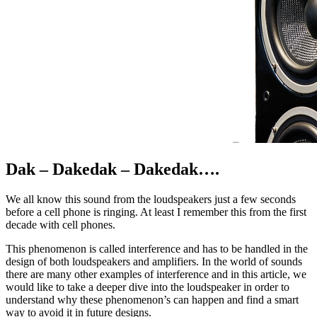
Dak – Dakedak – Dakedak….
We all know this sound from the loudspeakers just a few seconds
before a cell phone is ringing. At least I remember this from the first
decade with cell phones.
This phenomenon is called interference and has to be handled in the
design of both loudspeakers and amplifiers. In the world of sounds
there are many other examples of interference and in this article, we
would like to take a deeper dive into the loudspeaker in order to
understand why these phenomenon’s can happen and find a smart
way to avoid it in future designs.