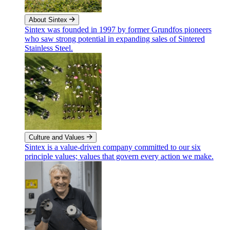
About Sintex
Sintex was founded in 1997 by former Grundfos pioneers
who saw strong potential in expanding sales of Sintered
Stainless Steel.
Culture and Values
Sintex is a value-driven company committed to our six
principle values; values that govern every action we make.