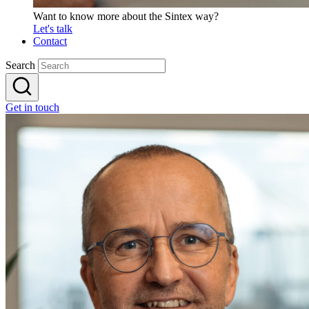
Want to know more about the Sintex way?
Let's talk
Contact
Search
Get in touch