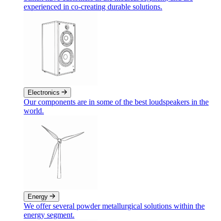
experienced in co-creating durable solutions.
Electronics
Our components are in some of the best loudspeakers in the
world.
Energy
We offer several powder metallurgical solutions within the
energy segment.