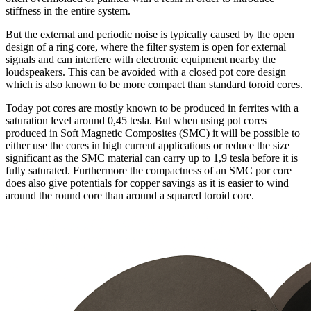
stiffness in the entire system.
But the external and periodic noise is typically caused by the open
design of a ring core, where the filter system is open for external
signals and can interfere with electronic equipment nearby the
loudspeakers. This can be avoided with a closed pot core design
which is also known to be more compact than standard toroid cores.
Today pot cores are mostly known to be produced in ferrites with a
saturation level around 0,45 tesla. But when using pot cores
produced in Soft Magnetic Composites (SMC) it will be possible to
either use the cores in high current applications or reduce the size
significant as the SMC material can carry up to 1,9 tesla before it is
fully saturated. Furthermore the compactness of an SMC por core
does also give potentials for copper savings as it is easier to wind
around the round core than around a squared toroid core.