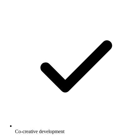
Co-creative development