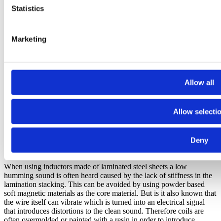
Statistics
Marketing
Allow all
Allow selecti
Figure 2
Deny
But where does the noise come from?
When using inductors made of laminated steel sheets a low
humming sound is often heard caused by the lack of stiffness in the
lamination stacking. This can be avoided by using powder based
soft magnetic materials as the core material. But is it also known that
the wire itself can vibrate which is turned into an electrical signal
that introduces distortions to the clean sound. Therefore coils are
often overmolded or painted with a resin in order to introduce