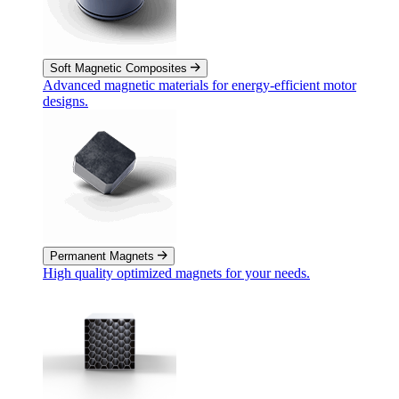
Soft Magnetic Composites
Advanced magnetic materials for energy-efficient motor
designs.
Permanent Magnets
High quality optimized magnets for your needs.