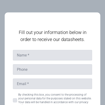
Fill out your information below in
order to receive our datasheets.
Name
*
Phone
Email
*
Consent
By checking this box, you consent to the processing of
your personal data for the purposes stated on this website.
*
Your data will be handled in accordance with our privacy