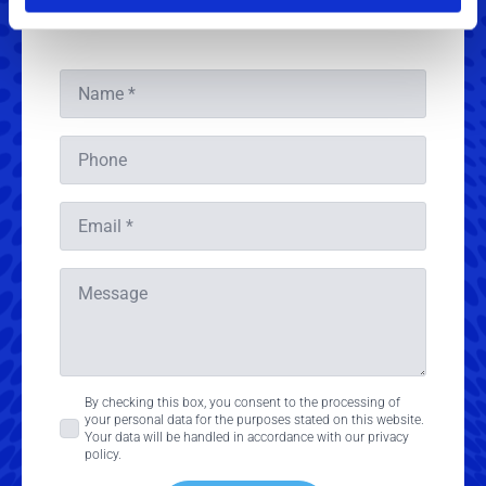
Get in touch
Name
*
Phone
Email
*
Message
Consent
By checking this box, you consent to the processing of
your personal data for the purposes stated on this website.
*
Your data will be handled in accordance with our privacy
policy.