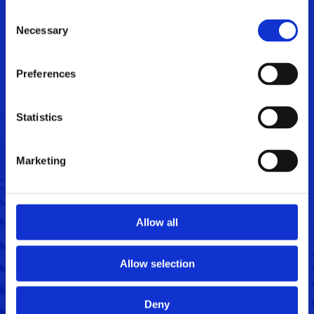
Consent
Necessary
Selection
Preferences
Statistics
Marketing
Jan Graff,
Senior Sales Manager
+45 4020 4199
jagr@sintex.com
Allow all
Allow selection
Deny