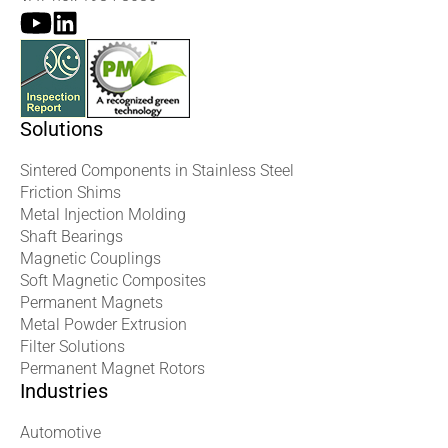
Solutions
Sintered Components in Stainless Steel
Friction Shims
Metal Injection Molding
Shaft Bearings
Magnetic Couplings
Soft Magnetic Composites
Permanent Magnets
Metal Powder Extrusion
Filter Solutions
Permanent Magnet Rotors
Industries
Automotive