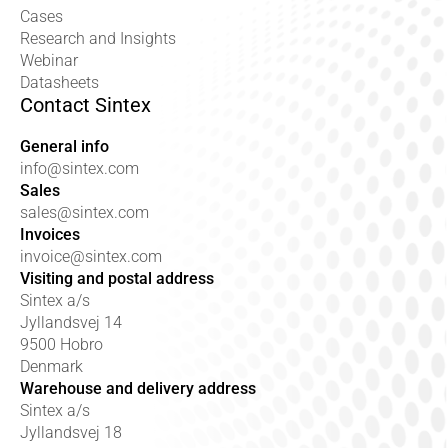
Cases
Research and Insights
Webinar
Datasheets
Contact Sintex
General info
info@sintex.com
Sales
sales@sintex.com
Invoices
invoice@sintex.com
Visiting and postal address
Sintex a/s
Jyllandsvej 14
9500 Hobro
Denmark
Warehouse and delivery address
Sintex a/s
Jyllandsvej 18