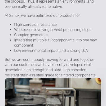
the process. Thus, it represents an environmental and
economically attractive alternative.
At Sintex, we have optimized our products for:
High corrosion resistance
Workpieces involving several processing steps
Complex geometries
Integrating multiple subcomponents into one new
component
Low environmental impact and a strong LCA
But we are continuously moving forward and together
with our customers we have recently developed next
generation high strength and ultra-high corrosion
resistant stainless steel grade for sintered components.