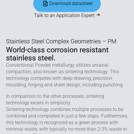
Download datasheet
Talk to an Application Expert
Stainless Steel Complex Geometries – PM
World-class corrosion resistant
stainless steel.
Conventional Powder metallurgy utilizes uniaxial
compaction, also known as sintering technology. This
technology competes with deep drawing, precision
moulding, forging and sheet design, including punching.
In comparison to the other processes, sintering
technology excels in simplicity.
Sintering technology combines multiple processes to be
combined and completed in just a few steps. Furthermore,
this technology is recognized as a green process with
minimal waste, with typically no more than 2-3% waste in