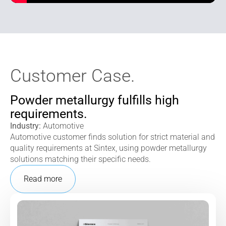
Customer Case.
Powder metallurgy fulfills high
requirements.
Industry:
Automotive
Automotive customer finds solution for strict material and
quality requirements at Sintex, using powder metallurgy
solutions matching their specific needs.
Read more