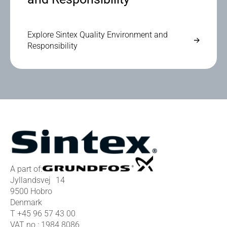
Explore Sintex Quality Environment and
Responsibility
A part of:
Jyllandsvej 14
9500 Hobro
Denmark
T
+45 96 57 43 00
VAT no.: 1984 8086