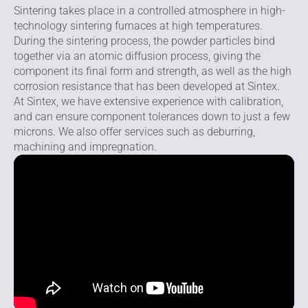
Sintering takes place in a controlled atmosphere in high-
technology sintering furnaces at high temperatures.
During the sintering process, the powder particles bind
together via an atomic diffusion process, giving the
component its final form and strength, as well as the high
corrosion resistance that has been developed at Sintex.
At Sintex, we have extensive experience with calibration,
and can ensure component tolerances down to just a few
microns. We also offer services such as deburring,
machining and impregnation.