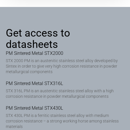
Get access to
datasheets
PM Sintered Metal STX2000
STX 2000 PM is an austenitic stainless steel alloy developed by
Sintex in order to give very high corrosion resistance in powder
metallurgical components
PM Sintered Metal STX316L
STX 316L PM is an austenitic stainless steel alloy with a high
corrosion resistance in powder metallurgical components
PM Sintered Metal STX430L
STX 430L PM is a ferritic stainless steel alloy with medium
corrosion resistance – a strong working horse among stainless
materials