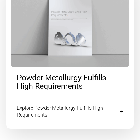
Powder Metallurgy Fulfills
High Requirements
Explore Powder Metallurgy Fulfills High
Requirements