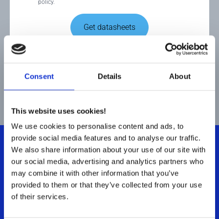
policy.
Get datasheets
This site is protected by reCAPTCHA and the Google
Privacy
Policy
and
Terms of Service
apply.
Consent
Details
About
This website uses cookies!
We use cookies to personalise content and ads, to
provide social media features and to analyse our traffic.
We also share information about your use of our site with
our social media, advertising and analytics partners who
Let's talk Stainless Steel
.
may combine it with other information that you’ve
provided to them or that they’ve collected from your use
of their services.