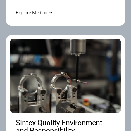
Explore Medico
Sintex Quality Environment
and Responsibility