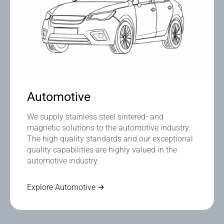
Automotive
We supply stainless steel sintered- and
magnetic solutions to the automotive industry.
The high quality standards and our exceptional
quality capabilities are highly valued in the
automotive industry.
Explore Automotive