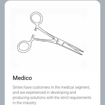
Medico
Sintex have customers in the medical segment,
and are experienced in developing and
producing solutions with the strict requirements
in the industry.