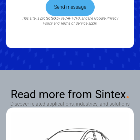
Send message
This site is protected by reCAPTCHA and the Google
Privacy
Policy
and
Terms of Service
apply.
Read more from Sintex
.
Discover related applications, industries, and solutions