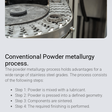
Conventional Powder metallurgy
process.
The powder metallurgy process holds advantages for a
wide range of stainless steel grades. The process consists
of the following steps:
Step 1: Powder is mixed with a lubricant.
Step 2: Powder is pressed into a defined geometry.
Step 3: Components are sintered.
Step 4: The required finishing is performed.