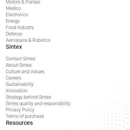
Motors & Pumps
Medico
Electronics
Energy
Food Industry
Defence
Aerospace & Robotics
Sintex
Contact Sintex
About Sintex
Culture and Values
Careers
Sustainability
Innovation
Strategy behind Sintex
Sintex quality and responsibility
Privacy Policy
Terms of purchase
Resources