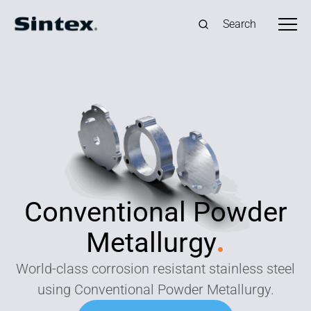
Search
Conventional Powder
Metallurgy
.
World-class corrosion resistant stainless steel
using Conventional Powder Metallurgy.