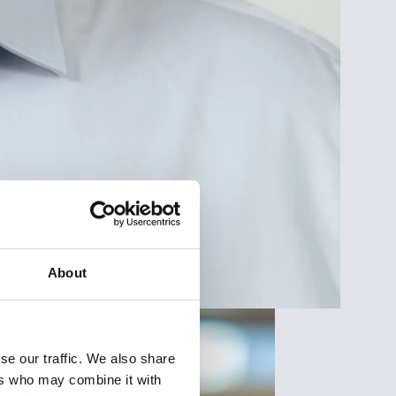
About
se our traffic. We also share
ers who may combine it with