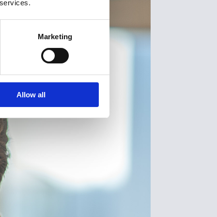
 services.
Marketing
Allow all