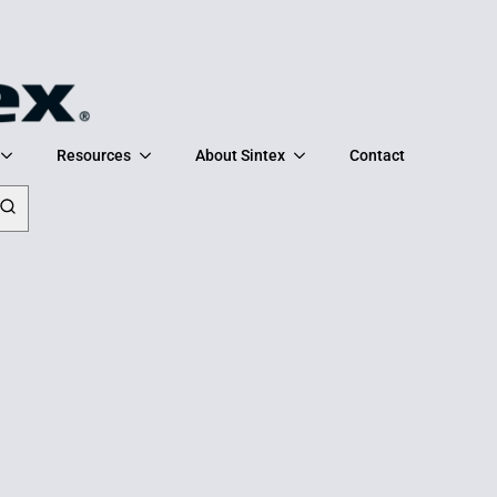
Resources
About Sintex
Contact