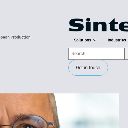
opean Production
Solutions
Industries
Search
Get in touch