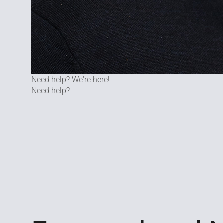
Need help? We're here!
Need help?