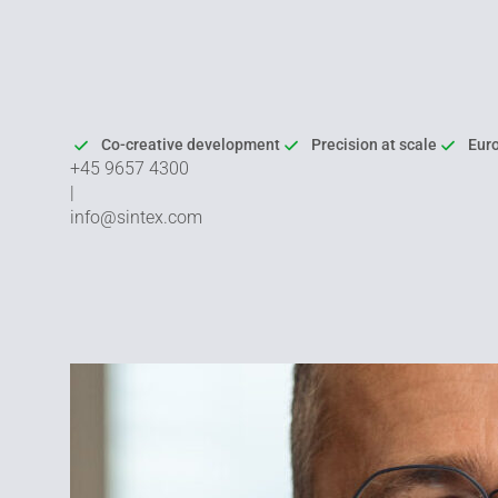
Co-creative development
Precision at scale
Eur
+45 9657 4300
|
info@sintex.com