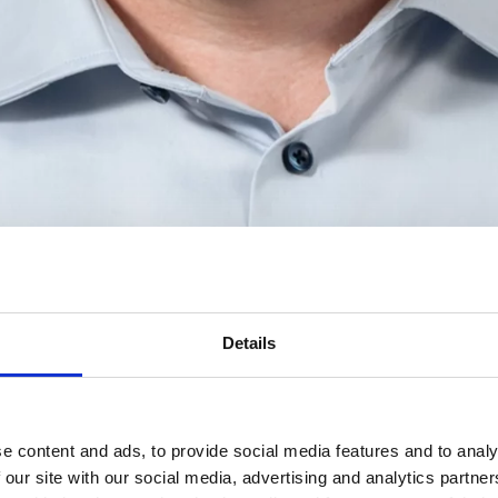
Details
e content and ads, to provide social media features and to analy
 our site with our social media, advertising and analytics partn