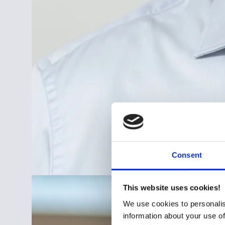
Consent
This website uses cookies!
We use cookies to personalis
information about your use of