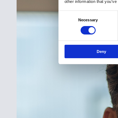
other information that you’ve
Consent
Necessary
Selection
Deny