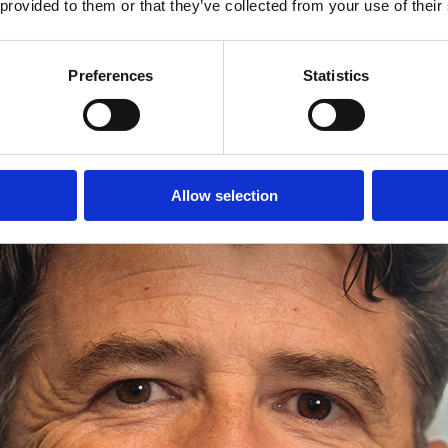
 provided to them or that they’ve collected from your use of their
Preferences
Statistics
Allow selection