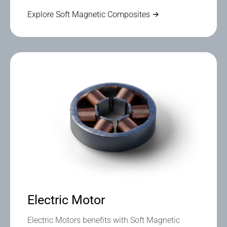
Explore Soft Magnetic Composites
Electric Motor
Electric Motors benefits with Soft Magnetic