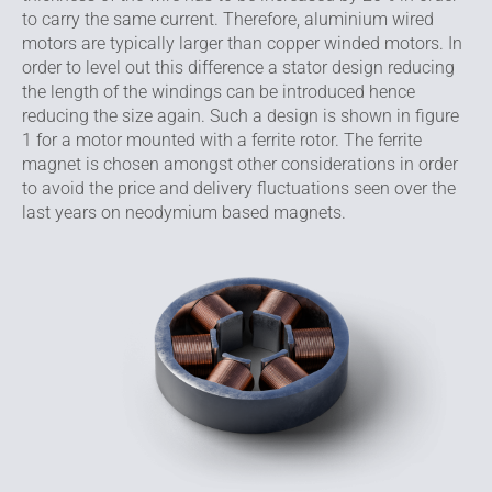
to carry the same current. Therefore, aluminium wired
motors are typically larger than copper winded motors. In
order to level out this difference a stator design reducing
the length of the windings can be introduced hence
reducing the size again. Such a design is shown in figure
1 for a motor mounted with a ferrite rotor. The ferrite
magnet is chosen amongst other considerations in order
to avoid the price and delivery fluctuations seen over the
last years on neodymium based magnets.