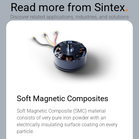
Read more from Sintex
.
Discover related applications, industries, and solutions
Soft Magnetic Composites
Soft Magnetic Composite (SMC) material
consists of very pure iron powder with an
electrically insulating surface coating on every
particle.