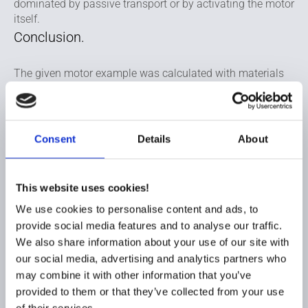
dominated by passive transport or by activating the motor
itself.
Conclusion.
The given motor example was calculated with materials
that was chosen to mitigate the forecasted risks on
shortage price increase and sustainable questionable
materials. Therefore ferrite magnets were chosen over
neodymium, SMC were chosen over electrical steel and
Consent
Details
About
aluminium windings were chosen over copper.
By changing the original design with laminated steel into
This website uses cookies!
the SMC version with a reduced height of the bridge the
stator weight itself will be reduced from 242 to 204 grams
We use cookies to personalise content and ads, to
and a further weight reduction can be harvested when
provide social media features and to analyse our traffic.
exchanging the copper wire with aluminium windings
We also share information about your use of our site with
resulting in a final weight on 253 grams – a weight
our social media, advertising and analytics partners who
reduction on 159 grams.
may combine it with other information that you’ve
By choosing the best design and materials for your
provided to them or that they’ve collected from your use
application it can be possible to