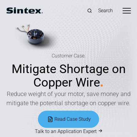
Search
Customer Case.
Mitigate Shortage on
Copper Wire
.
Reduce weight of your motor, save money and
mitigate the potential shortage on copper wire.
Read Case Study
Talk to an Application Expert