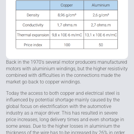
Back in the 1970’s several motor producers manufactured
motors with aluminium windings, but the higher resistivity
combined with difficulties in the connections made the
market go back to copper windings.
Today the access to both copper and electrical steel is
influenced by potential shortage mainly caused by the
global focus on electrification with the automotive
industry as a major driver. This has resulted in severe
price increases, long delivery times and even shortage in
some areas. Due to the higher losses in aluminium the
thickness of the wire has to be increased by 26% in order