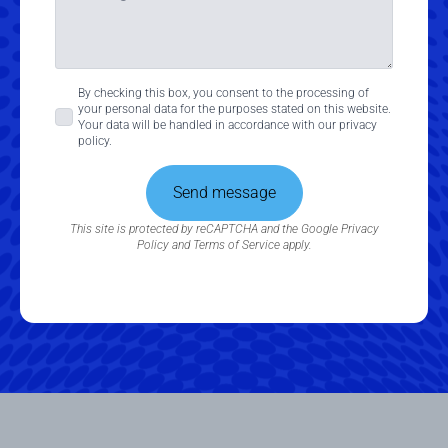
Consent
By checking this box, you consent to the processing of
your personal data for the purposes stated on this website.
*
Your data will be handled in accordance with our privacy
policy.
Send message
This site is protected by reCAPTCHA and the Google
Privacy
Policy
and
Terms of Service
apply.