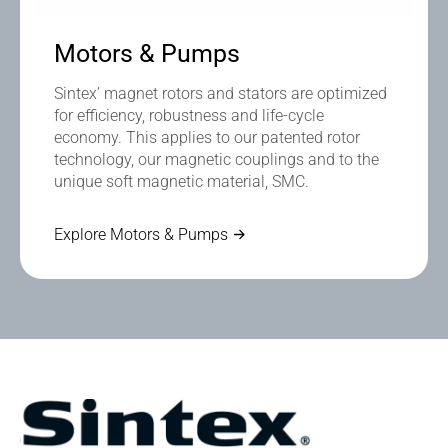
Motors & Pumps
Sintex’ magnet rotors and stators are optimized
for efficiency, robustness and life-cycle
economy. This applies to our patented rotor
technology, our magnetic couplings and to the
unique soft magnetic material, SMC.
Explore Motors & Pumps