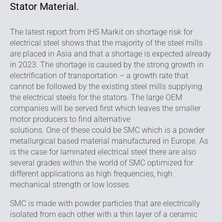
Stator Material.
The latest report from IHS Markit on shortage risk for
electrical steel shows that the majority of the steel mills
are placed in Asia and that a shortage is expected already
in 2023. The shortage is caused by the strong growth in
electrification of transportation – a growth rate that
cannot be followed by the existing steel mills supplying
the electrical steels for the stators. The large OEM
companies will be served first which leaves the smaller
motor producers to find alternative
solutions. One of these could be SMC which is a powder
metallurgical based material manufactured in Europe. As
is the case for laminated electrical steel there are also
several grades within the world of SMC optimized for
different applications as high frequencies, high
mechanical strength or low losses.
SMC is made with powder particles that are electrically
isolated from each other with a thin layer of a ceramic