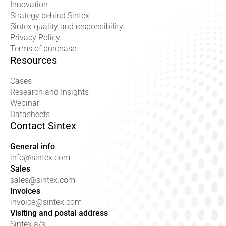
Innovation
Strategy behind Sintex
Sintex quality and responsibility
Privacy Policy
Terms of purchase
Resources
Cases
Research and Insights
Webinar
Datasheets
Contact Sintex
General info
info@sintex.com
Sales
sales@sintex.com
Invoices
invoice@sintex.com
Visiting and postal address
Sintex a/s