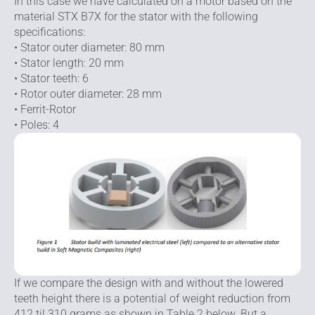
In this case we have calculated on a motor based on the
material STX B7X for the stator with the following
specifications:
• Stator outer diameter: 80 mm
• Stator length: 20 mm
• Stator teeth: 6
• Rotor outer diameter: 28 mm
• Ferrit-Rotor
• Poles: 4
If we compare the design with and without the lowered
teeth height there is a potential of weight reduction from
412 til 310 grams as shown in Table 2 below. But a