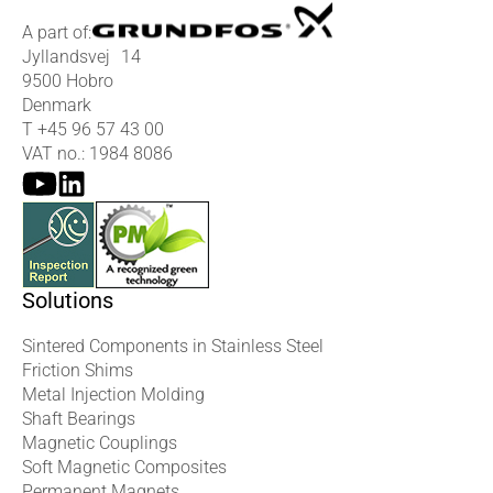
A part of:
Jyllandsvej 14
9500 Hobro
Denmark
T
+45 96 57 43 00
VAT no.: 1984 8086
Solutions
Sintered Components in Stainless Steel
Friction Shims
Metal Injection Molding
Shaft Bearings
Magnetic Couplings
Soft Magnetic Composites
Permanent Magnets