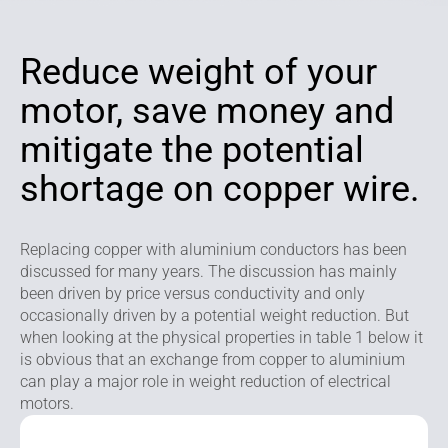
Reduce weight of your
motor, save money and
mitigate the potential
shortage on copper wire.
Replacing copper with aluminium conductors has been
discussed for many years. The discussion has mainly
been driven by price versus conductivity and only
occasionally driven by a potential weight reduction. But
when looking at the physical properties in table 1 below it
is obvious that an exchange from copper to aluminium
can play a major role in weight reduction of electrical
motors.