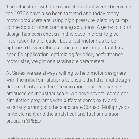
The difficulties with the connections that were observed in
the 1970’s have also been targeted and today many
motor producers are using high-pressure, piercing crimp
connectors or other combining solutions. A generic motor
design has been chosen in this case in order to give
inspiration to the reader, but a real motor has to be
optimized toward the parameters most important for a
specific application, optimizing for price, performance,
motor size, weight or sustainable parameters.
At Sintex we are always willing to help motor designers
with the initial simulations to ensure that the final design
does not only fulfil the specifications but also can be
produced on industrial scale. We have several computer
simulation programs with different complexity and
accuracy, amongst others accurate Comsol Multiphysics
finite element and the analytical and fast simulation
program SPEED.