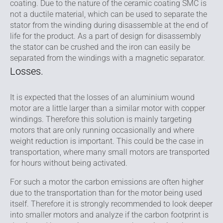
coating. Due to the nature of the ceramic coating SMC is
not a ductile material, which can be used to separate the
stator from the winding during disassemble at the end of
life for the product. As a part of design for disassembly
the stator can be crushed and the iron can easily be
separated from the windings with a magnetic separator.
Losses.
It is expected that the losses of an aluminium wound
motor are a little larger than a similar motor with copper
windings. Therefore this solution is mainly targeting
motors that are only running occasionally and where
weight reduction is important. This could be the case in
transportation, where many small motors are transported
for hours without being activated.
For such a motor the carbon emissions are often higher
due to the transportation than for the motor being used
itself. Therefore it is strongly recommended to look deeper
into smaller motors and analyze if the carbon footprint is