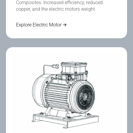
Composites. Increased efficiency, reduced
copper, and the electric motors weight.
Explore Electric Motor