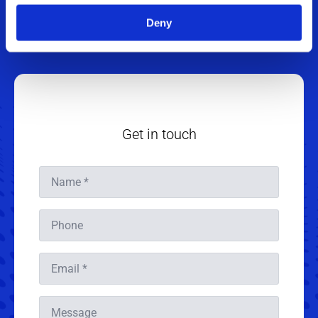
+45 4020 4199
Deny
jagr@sintex.com
Get in touch
Name
*
Phone
Email
*
Message