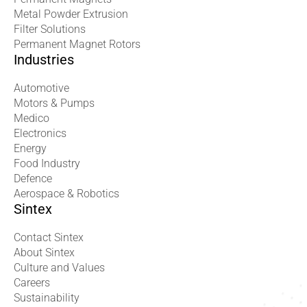
Metal Powder Extrusion
Filter Solutions
Permanent Magnet Rotors
Industries
Automotive
Motors & Pumps
Medico
Electronics
Energy
Food Industry
Defence
Aerospace & Robotics
Sintex
Contact Sintex
About Sintex
Culture and Values
Careers
Sustainability