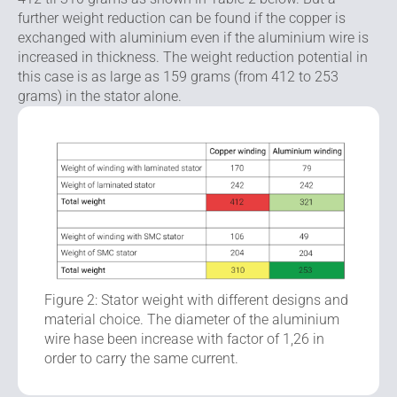
further weight reduction can be found if the copper is
exchanged with aluminium even if the aluminium wire is
increased in thickness. The weight reduction potential in
this case is as large as 159 grams (from 412 to 253
grams) in the stator alone.
Figure 2: Stator weight with different designs and
material choice. The diameter of the aluminium
wire hase been increase with factor of 1,26 in
order to carry the same current.