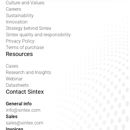
Culture and Values
Careers
Sustainability
Innovation
Strategy behind Sintex
Sintex quality and responsibility
Privacy Policy
Terms of purchase
Resources
Cases
Research and Insights
Webinar
Datasheets
Contact Sintex
General info
info@sintex.com
Sales
sales@sintex.com
Invoices