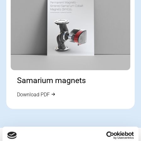
Samarium magnets
Download PDF