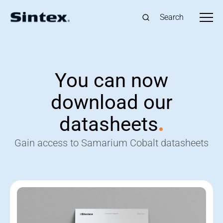
Search
You can now
download our
datasheets
.
Gain access to Samarium Cobalt datasheets