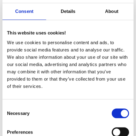
Consent
Details
About
A part of:
This website uses cookies!
Jyllandsvej 14
9500 Hobro
We use cookies to personalise content and ads, to
Denmark
provide social media features and to analyse our traffic.
T
+45 96 57 43 00
We also share information about your use of our site with
VAT no.: 1984 8086
our social media, advertising and analytics partners who
may combine it with other information that you’ve
provided to them or that they’ve collected from your use
of their services.
Solutions
Consent
Necessary
Selection
Sintered Components in Stainless Steel
Friction Shims
Metal Injection Molding
Preferences
Shaft Bearings